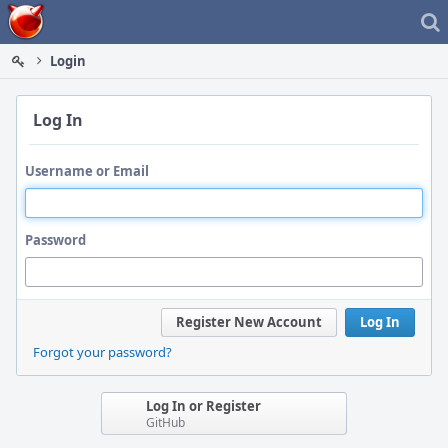
Home
Login
Log In
Username or Email
Password
Register New Account
Log In
Forgot your password?
Log In or Register
GitHub