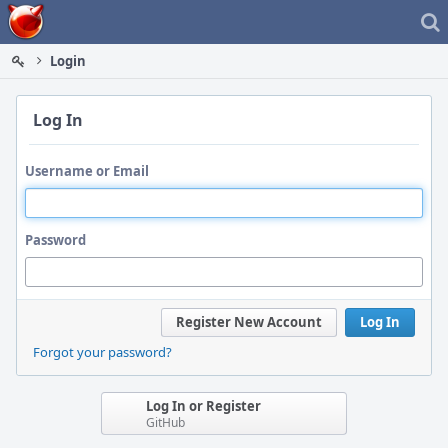
Home
Login
Log In
Username or Email
Password
Register New Account
Log In
Forgot your password?
Log In or Register
GitHub