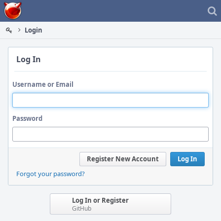
Home
Login
Log In
Username or Email
Password
Register New Account
Log In
Forgot your password?
Log In or Register
GitHub