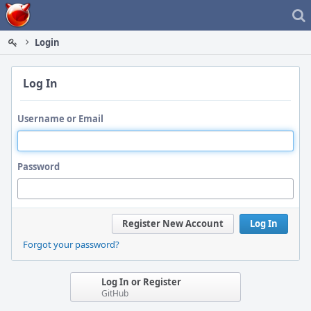
Home
Login
Log In
Username or Email
Password
Register New Account
Log In
Forgot your password?
Log In or Register
GitHub