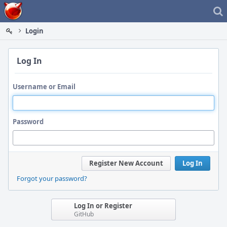
Home
Login
Log In
Username or Email
Password
Register New Account
Log In
Forgot your password?
Log In or Register
GitHub