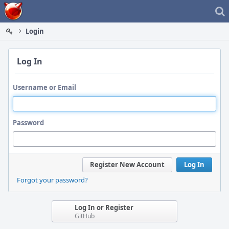
Home
Login
Log In
Username or Email
Password
Register New Account
Log In
Forgot your password?
Log In or Register
GitHub