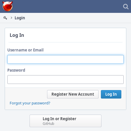
Home
Login
Log In
Username or Email
Password
Register New Account
Log In
Forgot your password?
Log In or Register
GitHub