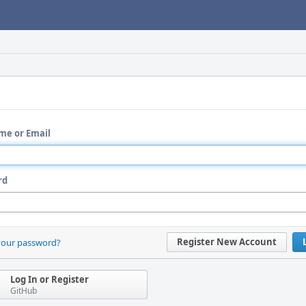
me or Email
rd
Register New Account
your password?
Log In or Register
GitHub