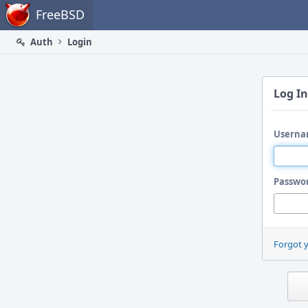
Home
FreeBSD
Auth
Login
Log In
Userna
Passwo
Forgot 