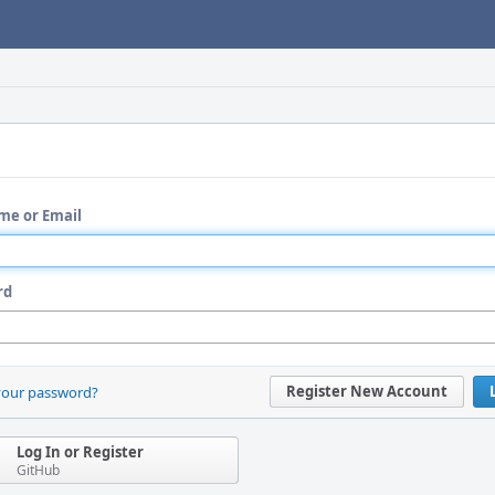
me or Email
rd
Register New Account
your password?
Log In or Register
GitHub