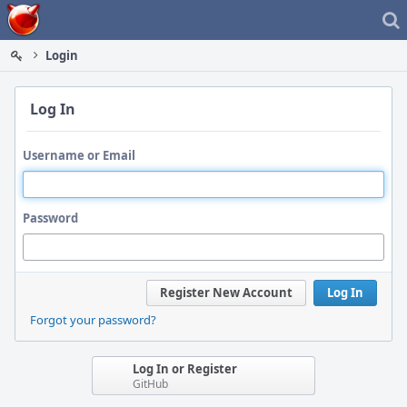
Home
Login
Log In
Username or Email
Password
Register New Account
Log In
Forgot your password?
Log In or Register
GitHub