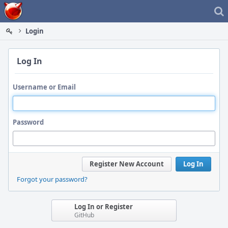
Home
Login
Log In
Username or Email
Password
Register New Account
Log In
Forgot your password?
Log In or Register
GitHub