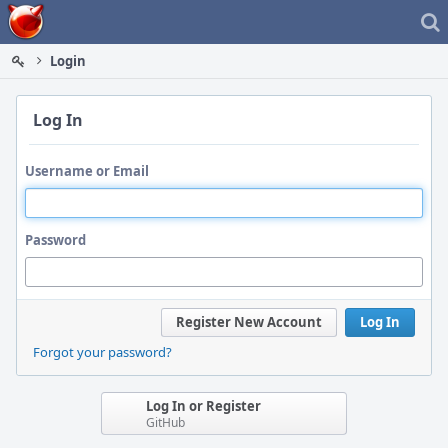
Home
Login
Log In
Username or Email
Password
Register New Account
Log In
Forgot your password?
Log In or Register
GitHub