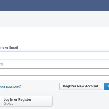
me or Email
rd
Register New Account
your password?
Log In or Register
GitHub