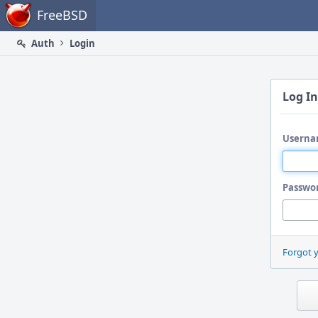
Home
FreeBSD
Auth
Login
Log In
Userna
Passwo
Forgot 