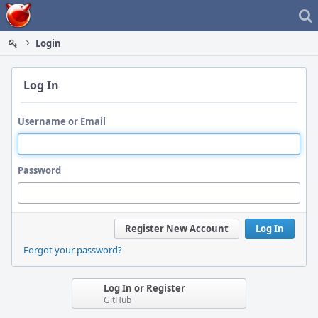
Home
Login
Log In
Username or Email
Password
Register New Account
Log In
Forgot your password?
Log In or Register
GitHub