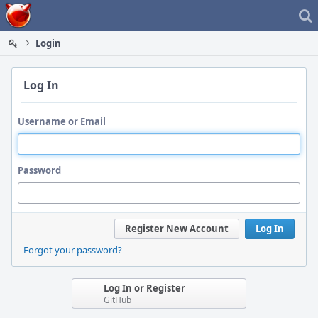
Home
Login
Log In
Username or Email
Password
Register New Account
Log In
Forgot your password?
Log In or Register
GitHub