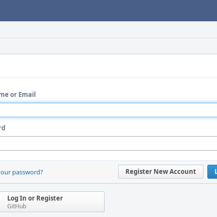
me or Email
rd
Register New Account
your password?
Log In or Register
GitHub