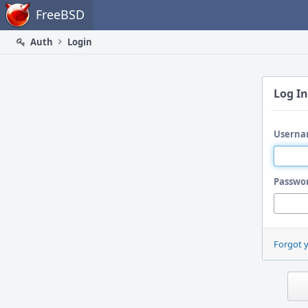
Home
FreeBSD
Auth
Login
Log In
Userna
Passwo
Forgot 