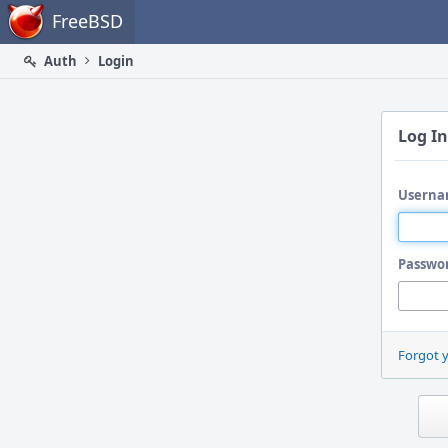
Home
FreeBSD
Auth
Login
Log In
Userna
Passwo
Forgot 