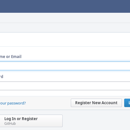
me or Email
rd
Register New Account
your password?
Log In or Register
GitHub