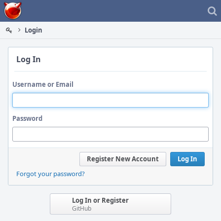
Home
Login
Log In
Username or Email
Password
Register New Account
Log In
Forgot your password?
Log In or Register
GitHub