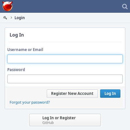
Home
Login
Log In
Username or Email
Password
Register New Account
Log In
Forgot your password?
Log In or Register
GitHub