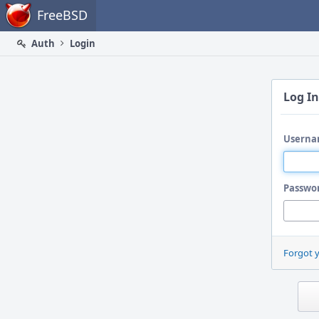
Home
FreeBSD
Auth
Login
Log In
Userna
Passwo
Forgot 