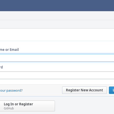
me or Email
rd
Register New Account
your password?
Log In or Register
GitHub