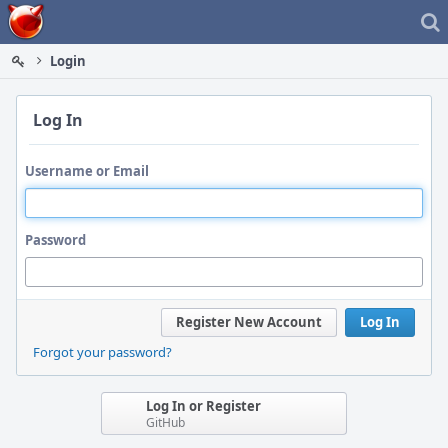
Home
Login
Log In
Username or Email
Password
Register New Account
Log In
Forgot your password?
Log In or Register
GitHub