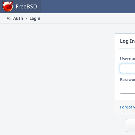
Home
FreeBSD
Auth
Login
Log In
Userna
Passwo
Forgot 