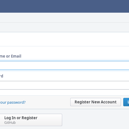
me or Email
rd
Register New Account
your password?
Log In or Register
GitHub