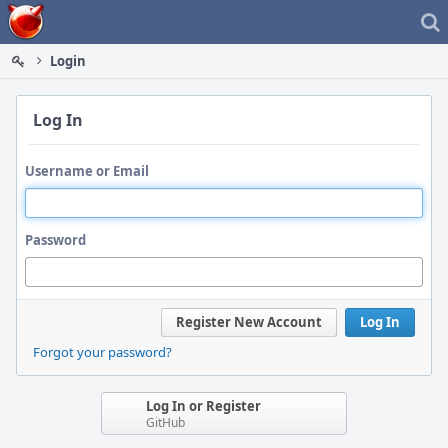
Home
Login
Log In
Username or Email
Password
Register New Account
Log In
Forgot your password?
Log In or Register
GitHub