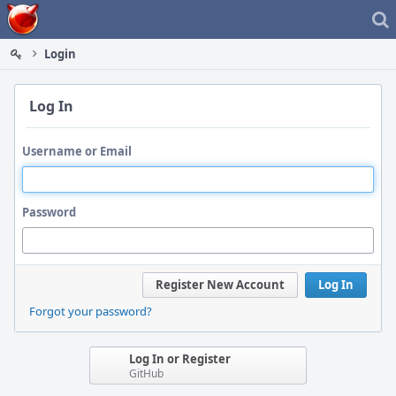
Home
Login
Log In
Username or Email
Password
Register New Account
Log In
Forgot your password?
Log In or Register
GitHub