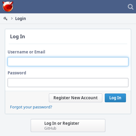
Home
Login
Log In
Username or Email
Password
Register New Account
Log In
Forgot your password?
Log In or Register
GitHub