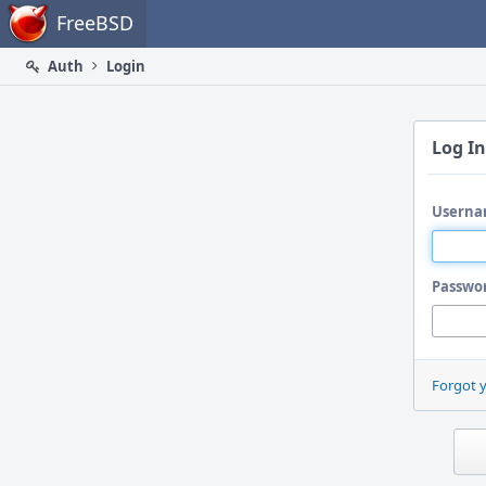
Home
FreeBSD
Auth
Login
Log In
Userna
Passwo
Forgot 