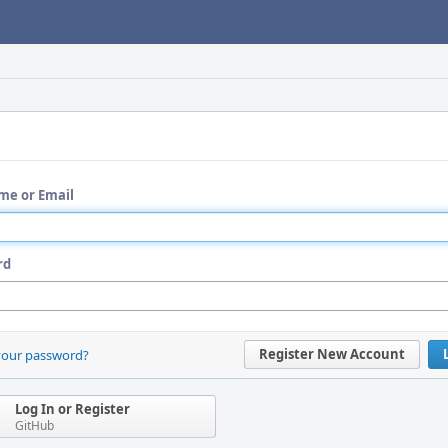
me or Email
rd
Register New Account
your password?
Log In or Register
GitHub