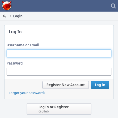
Home
Login
Log In
Username or Email
Password
Register New Account
Log In
Forgot your password?
Log In or Register
GitHub