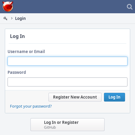
Home
Login
Log In
Username or Email
Password
Register New Account
Log In
Forgot your password?
Log In or Register
GitHub