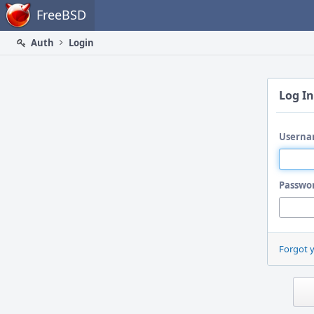
Home
FreeBSD
Auth
Login
Log In
Userna
Passwo
Forgot 