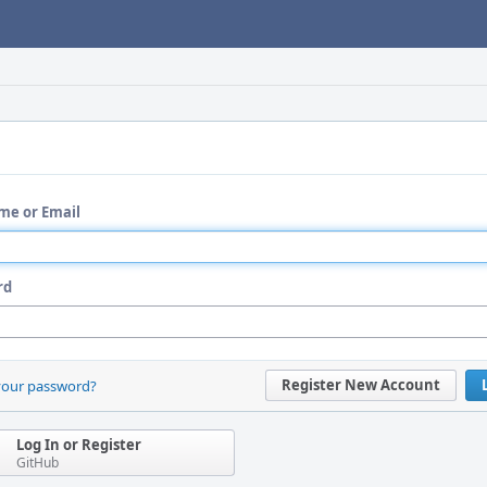
me or Email
rd
Register New Account
your password?
Log In or Register
GitHub