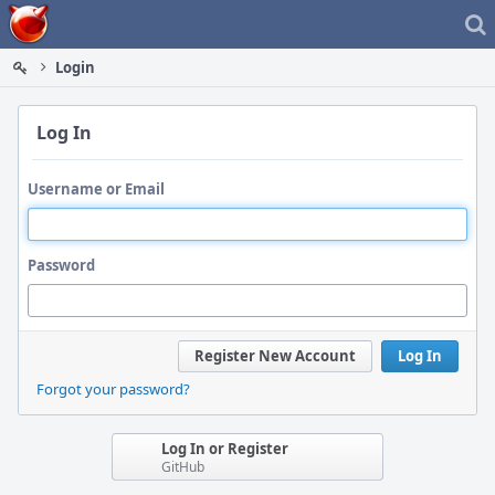
Home
Login
Log In
Username or Email
Password
Register New Account
Log In
Forgot your password?
Log In or Register
GitHub