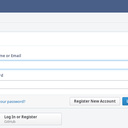
me or Email
rd
Register New Account
your password?
Log In or Register
GitHub