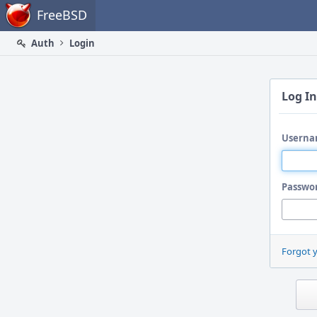
Home
FreeBSD
Auth
Login
Log In
Userna
Passwo
Forgot 