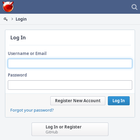
Home
Login
Log In
Username or Email
Password
Register New Account
Log In
Forgot your password?
Log In or Register
GitHub