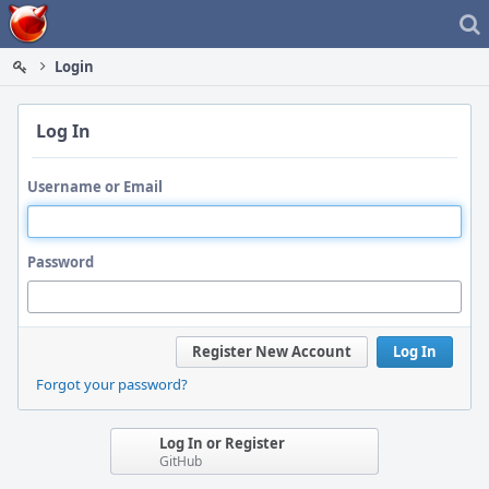
Home
Login
Log In
Username or Email
Password
Register New Account
Log In
Forgot your password?
Log In or Register
GitHub