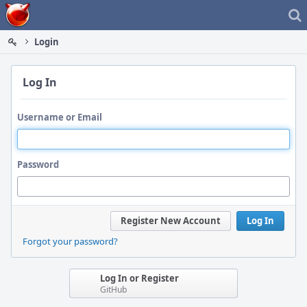
Home
Login
Log In
Username or Email
Password
Register New Account
Log In
Forgot your password?
Log In or Register
GitHub