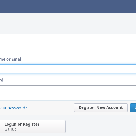
me or Email
rd
Register New Account
your password?
Log In or Register
GitHub