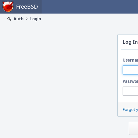
Home
FreeBSD
Auth
Login
Log In
Userna
Passwo
Forgot 