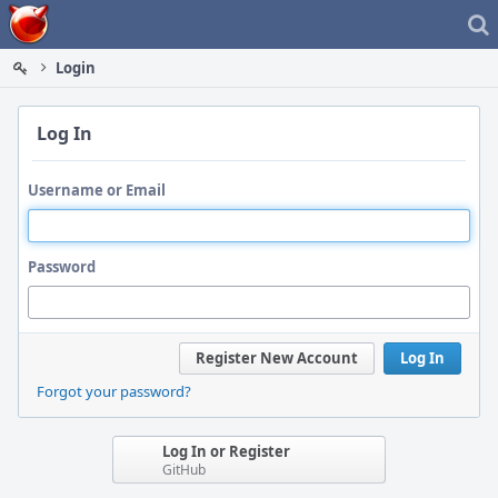
Home
Login
Log In
Username or Email
Password
Register New Account
Log In
Forgot your password?
Log In or Register
GitHub