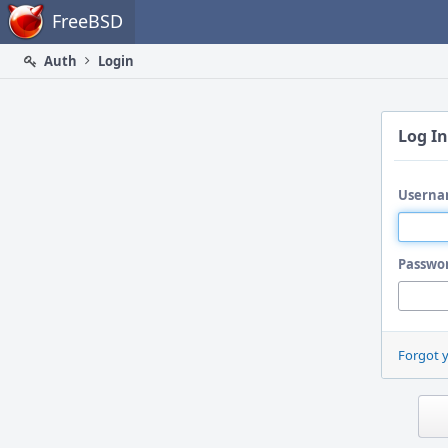
Home
FreeBSD
Auth
Login
Log In
Userna
Passwo
Forgot 