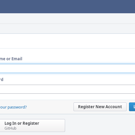
me or Email
rd
Register New Account
your password?
Log In or Register
GitHub