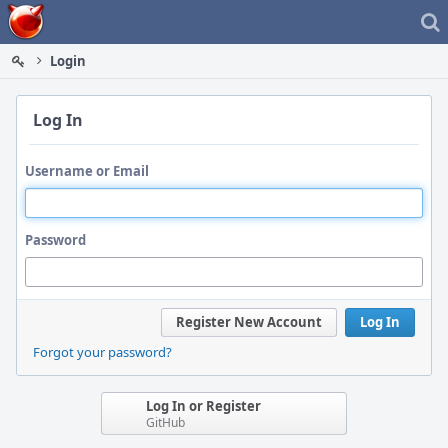
Home
Login
Log In
Username or Email
Password
Register New Account
Log In
Forgot your password?
Log In or Register
GitHub