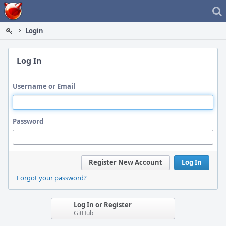
Home
Login
Log In
Username or Email
Password
Register New Account
Log In
Forgot your password?
Log In or Register
GitHub