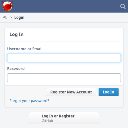
Home
Login
Log In
Username or Email
Password
Register New Account
Log In
Forgot your password?
Log In or Register
GitHub