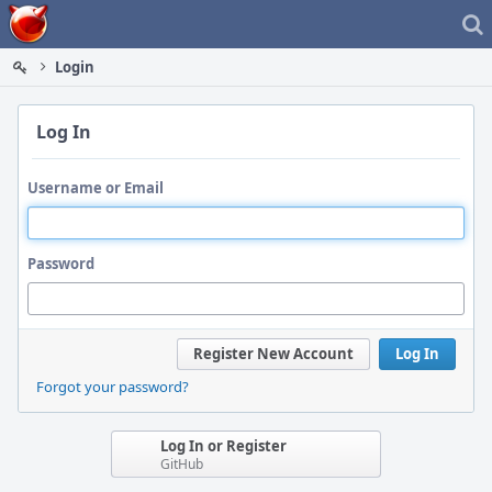
Home
Login
Log In
Username or Email
Password
Register New Account
Log In
Forgot your password?
Log In or Register
GitHub