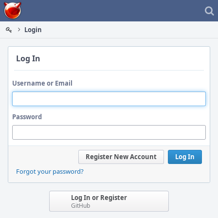
Home
Login
Log In
Username or Email
Password
Register New Account
Log In
Forgot your password?
Log In or Register
GitHub