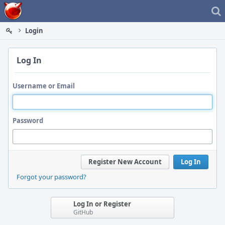
Home
Login
Log In
Username or Email
Password
Register New Account
Log In
Forgot your password?
Log In or Register
GitHub