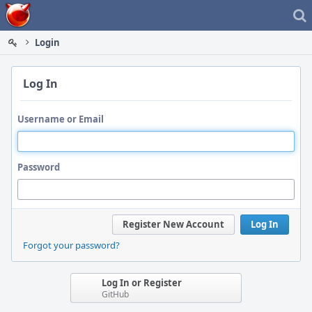
Home
Login
Log In
Username or Email
Password
Register New Account
Log In
Forgot your password?
Log In or Register
GitHub