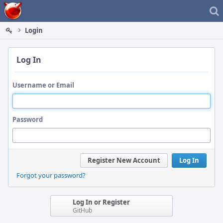
Home
Login
Log In
Username or Email
Password
Register New Account
Log In
Forgot your password?
Log In or Register
GitHub