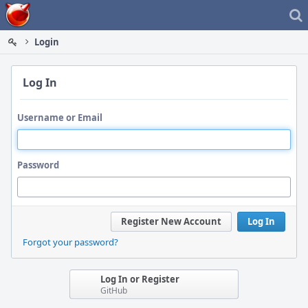
Home
Login
Log In
Username or Email
Password
Register New Account
Log In
Forgot your password?
Log In or Register
GitHub