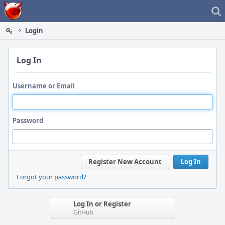
Home
Login
Log In
Username or Email
Password
Register New Account
Log In
Forgot your password?
Log In or Register
GitHub