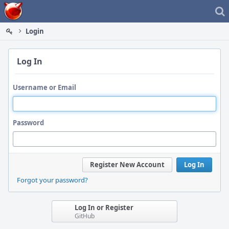
Home
Login
Log In
Username or Email
Password
Register New Account
Log In
Forgot your password?
Log In or Register
GitHub