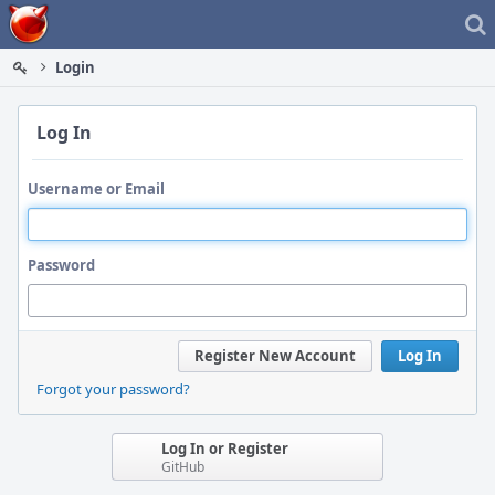
Home
Login
Log In
Username or Email
Password
Register New Account
Log In
Forgot your password?
Log In or Register
GitHub