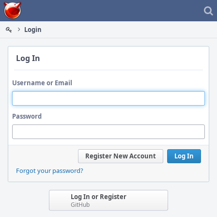
Home
Login
Log In
Username or Email
Password
Register New Account
Log In
Forgot your password?
Log In or Register
GitHub